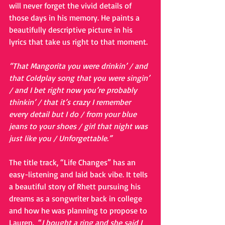
will never forget the vivid details of 
those days in his memory. He paints a 
beautifully descriptive picture in his 
lyrics that take us right to that moment.
“That Mangorita you were drinkin’ / and 
that Coldplay song that you were singin’ 
/ and I bet right now you’re probably 
thinkin’ / that it’s crazy I remember 
every detail but I do / from your blue 
jeans to your shoes / girl that night was 
just like you / Unforgettable.”
The title track, “Life Changes” has an 
easy-listening and laid back vibe. It tells 
a beautiful story of Rhett pursuing his 
dreams as a songwriter back in college 
and how he was planning to propose to 
Lauren.  “
I bought a ring and she said I 