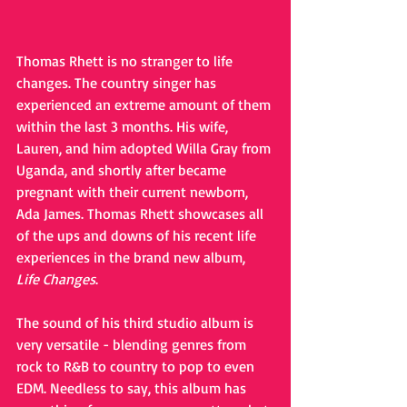
Thomas Rhett is no stranger to life 
changes. The country singer has 
experienced an extreme amount of them 
within the last 3 months. His wife, 
Lauren, and him adopted Willa Gray from 
Uganda, and shortly after became 
pregnant with their current newborn, 
Ada James. Thomas Rhett showcases all 
of the ups and downs of his recent life 
experiences in the brand new album, 
Life Changes
.
The sound of his third studio album is 
very versatile - blending genres from 
rock to R&B to country to pop to even 
EDM. Needless to say, this album has 