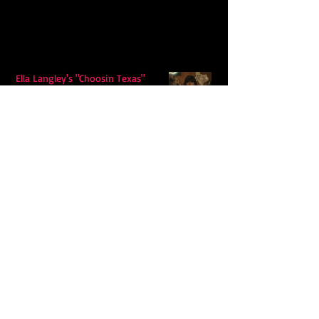
Ella Langley's "Choosin Texas"
Spends Twelve Weeks at No. 1 on the
Billboard Hot 100
Model Citisin releases "Letters" on
July 17th: An epic indie rock ballad