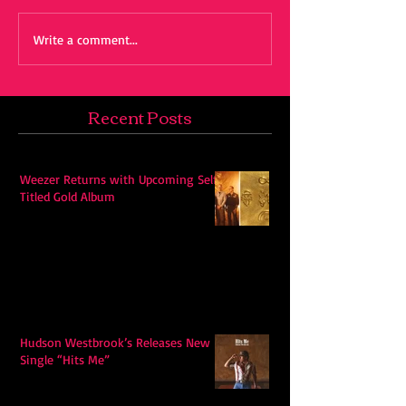
Write a comment...
Recent Posts
Weezer Returns with Upcoming Self-
Titled Gold Album
Hudson Westbrook’s Releases New
Single “Hits Me”