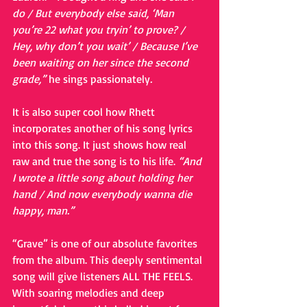
do / But everybody else said, ‘Man 
you’re 22 what you tryin’ to prove? / 
Hey, why don’t you wait’ / Because I’ve 
been waiting on her since the second 
grade,” 
he sings passionately
.
It is also super cool how Rhett 
incorporates another of his song lyrics 
into this song. It just shows how real 
raw and true the song is to his life. 
“And 
I wrote a little song about holding her 
hand / And now everybody wanna die 
happy, man.”
“Grave” is one of our absolute favorites 
from the album. This deeply sentimental 
song will give listeners ALL THE FEELS. 
With soaring melodies and deep 