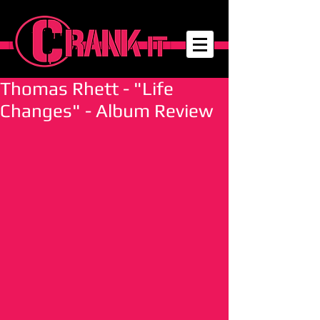
Thomas Rhett - "Life
Changes" - Album Review