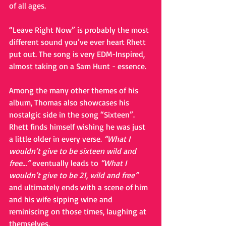
of all ages.
“Leave Right Now” is probably the most 
different sound you’ve ever heart Rhett 
put out. The song is very EDM-Inspired, 
almost taking on a Sam Hunt - essence.
Among the many other themes of his 
album, Thomas also showcases his 
nostalgic side in the song “Sixteen”. 
Rhett finds himself wishing he was just 
a little older in every verse. 
“What I 
wouldn’t give to be sixteen wild and 
free…”
 eventually leads to 
“What I 
wouldn’t give to be 21, wild and free”
and ultimately ends with a scene of him 
and his wife sipping wine and 
reminiscing on those times, laughing at 
themselves.