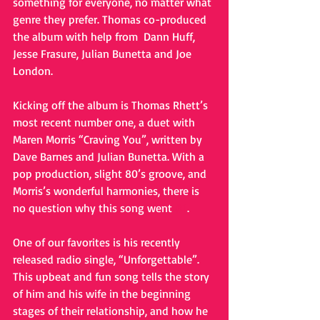
something for everyone, no matter what 
genre they prefer. Thomas co-produced 
the album with help from  Dann Huff, 
Jesse Frasure, Julian Bunetta and Joe 
London.
Kicking off the album is Thomas Rhett’s 
most recent number one, a duet with 
Maren Morris “Craving You”, written by 
Dave Barnes and Julian Bunetta. With a 
pop production, slight 80’s groove, and 
Morris’s wonderful harmonies, there is 
no question why this song went 
#1
.
One of our favorites is his recently 
released radio single, “Unforgettable”. 
This upbeat and fun song tells the story 
of him and his wife in the beginning 
stages of their relationship, and how he 