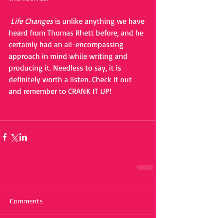
Life Changes
 is unlike anything we have 
heard from Thomas Rhett before, and he 
certainly had an all-encompassing 
approach in mind while writing and 
producing it. Needless to say, it is 
definitely worth a listen. Check it out 
and remember to CRANK IT UP!
Comments