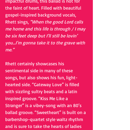
impactful drums, this ballad is not for 
the faint of heart. Filled with beautiful 
gospel-inspired background vocals, 
Rhett sings,
 “When the good Lord calls 
me home and this life is through / I may 
be six feet deep but I’ll still be lovin’ 
you...I’m gonna take it to the grave with 
me.”
Rhett certainly showcases his 
sentimental side in many of these 
songs, but also shows his fun, light-
hearted side. “Gateway Love” is filled 
with sizzling sultry beats and a latin 
inspired groove. “Kiss Me Like a 
Stranger” is a vibey-song with an 80’s 
ballad groove. “Sweetheart” is built on a 
barbershop-quartet style waltz rhythm 
and is sure to take the hearts of ladies 