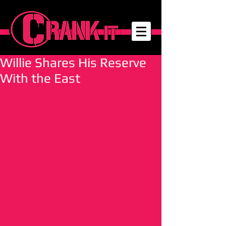
Willie Shares His Reserve
With the East