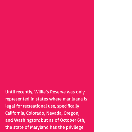
Until recently, Willie’s Reserve was only 
represented in states where marijuana is 
legal for recreational use, specifically 
California, Colorado, Nevada, Oregon, 
and Washington; but as of October 6th, 
the state of Maryland has the privilege 