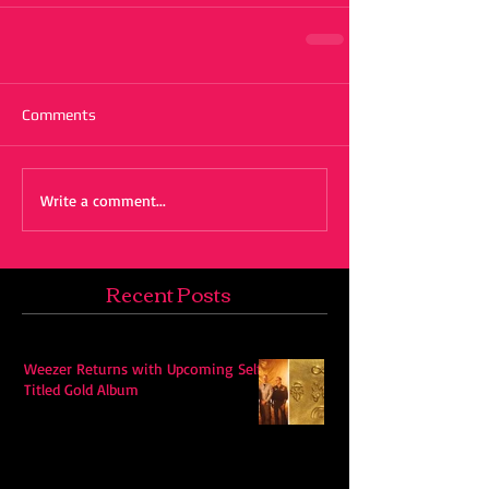
Comments
Write a comment...
Recent Posts
Weezer Returns with Upcoming Self-
Titled Gold Album