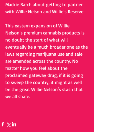
Mackie Barch about getting to partner 
with Willie Nelson and Willie’s Reserve.
This eastern expansion of Willie 
Nelson’s premium cannabis products is 
no doubt the start of what will 
eventually be a much broader one as the 
laws regarding marijuana use and sale 
are amended across the country. No 
matter how you feel about the 
proclaimed gateway drug, if it is going 
to sweep the country, it might as well 
be the great Willie Nelson’s stash that 
we all share.     