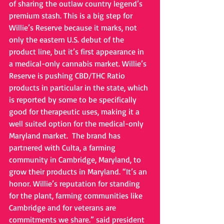
of sharing the outlaw country legend’s 
premium stash. This is a big step for 
Willie’s Reserve because it marks, not 
only the eastern U.S. debut of the 
product line, but it’s first appearance in 
a medical-only cannabis market. Willie’s 
Reserve is pushing CBD/THC Ratio 
products in particular in the state, which 
is reported by some to be specifically 
good for therapeutic uses, making it a 
well suited option for the medical-only 
Maryland market.  The brand has 
partnered with Culta, a farming 
community in Cambridge, Maryland, to 
grow their products in Maryland. “It’s an 
honor. Willie’s reputation for standing 
for the plant, farming communities like 
Cambridge and for veterans are 
commitments we share.” said president 