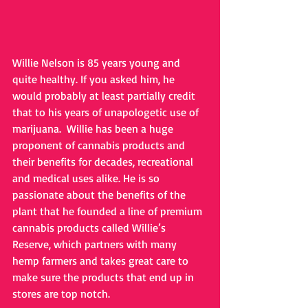
Willie Nelson is 85 years young and 
quite healthy. If you asked him, he 
would probably at least partially credit 
that to his years of unapologetic use of 
marijuana.  Willie has been a huge 
proponent of cannabis products and 
their benefits for decades, recreational 
and medical uses alike. He is so 
passionate about the benefits of the 
plant that he founded a line of premium 
cannabis products called Willie’s 
Reserve, which partners with many 
hemp farmers and takes great care to 
make sure the products that end up in 
stores are top notch.  