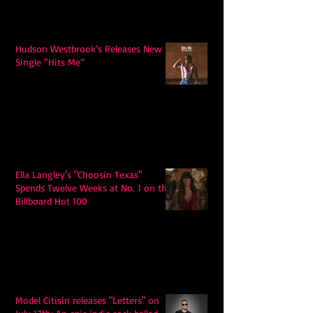
Hudson Westbrook’s Releases New
Single “Hits Me”
Ella Langley's "Choosin Texas"
Spends Twelve Weeks at No. 1 on the
Billboard Hot 100
Model Citisin releases "Letters" on