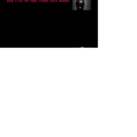
July 17th: An epic indie rock ballad
Eddy Mann’s “I Will Never Know the
Desert Again” Is a Quiet Triumph of
Faith and Songcraft
DPB’s Undefeated: A Holy
Rollercoaster Through Memory,
Sweat, Salvation and Survival