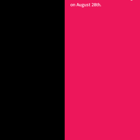
on August 28th.