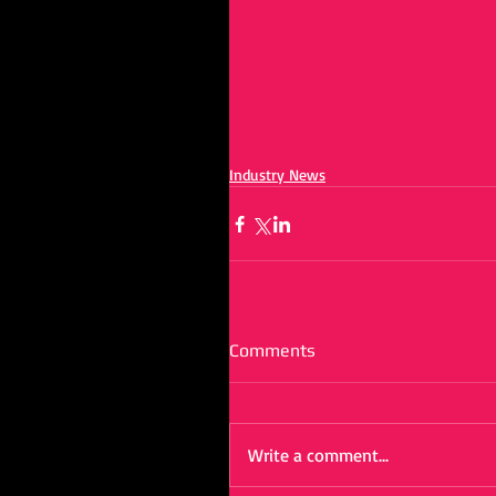
Industry News
Comments
Write a comment...