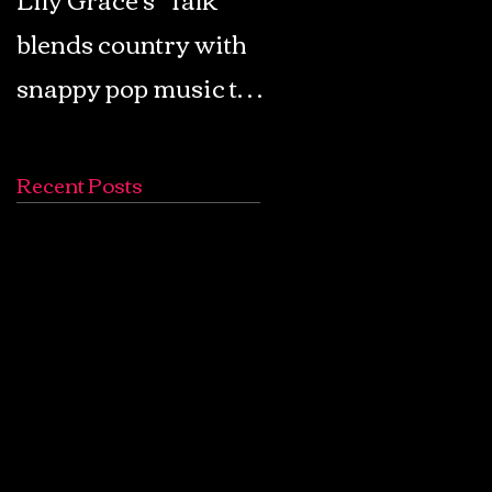
blends country with
Retro Pop: Look Fo
snappy pop music to
Your Mind! - The
create a unique
Lemon Twigs
soundscape
Recent Posts