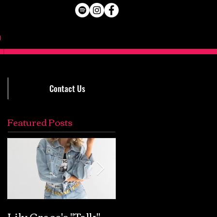
Contact Us
Featured Posts
Lily Grace's "Talk"
Extremely Accurat