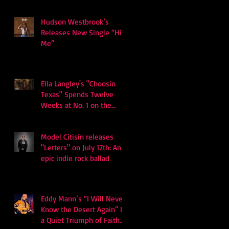
Hudson Westbrook’s
Releases New Single “Hits
Me”
Ella Langley's "Choosin
Texas" Spends Twelve
Weeks at No. 1 on the
Billboard Hot 100
Model Citisin releases
"Letters" on July 17th: An
epic indie rock ballad
Eddy Mann’s “I Will Never
Know the Desert Again” Is
a Quiet Triumph of Faith