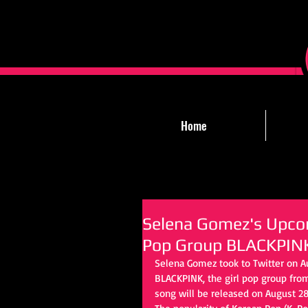
Home
Selena Gomez's Upcom
Pop Group BLACKPIN
Selena Gomez took to Twitter on A
BLACKPINK, the girl pop group from
song will be released on August 28