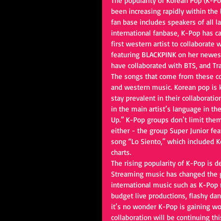
The popularity of Korean Pop (K-Po
been increasing rapidly within the 
fan base includes speakers of all l
international fanbase, K-Pop has ca
first western artist to collaborate
featuring BLACKPINK on her newest
have collaborated with BTS, and Tra
The songs that come from these co
and western music. Korean pop is 
stay prevalent in their collaboratio
in the main artist’s language in t
Up.” K-Pop groups don’t limit thems
either - the group Super Junior fe
song “Lo Siento,” which included K
charts.
The rising popularity of K-Pop is 
Streaming music has changed the g
international music such as K-Pop 
budget live productions, flashy da
it’s no wonder K-Pop is gaining w
collaboration will be continuing thi