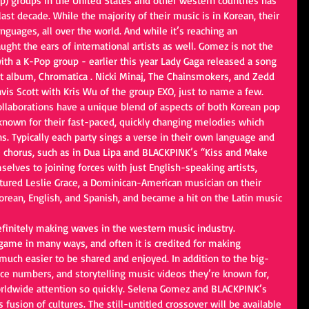
p) groups in the United States and other western countries has 
last decade. While the majority of their music is in Korean, their 
anguages, all over the world. And while it’s reaching an 
ught the ears of international artists as well. Gomez is not the 
 with a K-Pop group - earlier this year Lady Gaga released a song 
 album, Chromatica . Nicki Minaj, The Chainsmokers, and Zedd 
vis Scott with Kris Wu of the group EXO, just to name a few.
llaborations have a unique blend of aspects of both Korean pop 
known for their fast-paced, quickly changing melodies which 
ns. Typically each party sings a verse in their own language and 
he chorus, such as in Dua Lipa and BLACKPINK’s “Kiss and Make 
elves to joining forces with just English-speaking artists, 
atured Leslie Grace, a Dominican-American musician on their 
orean, English, and Spanish, and became a hit on the Latin music 
definitely making waves in the western music industry. 
ame in many ways, and often it is credited for making
much easier to be shared and enjoyed. In addition to the big-
nce numbers, and storytelling music videos they’re known for, 
orldwide attention so quickly. Selena Gomez and BLACKPINK’s 
s fusion of cultures. The still-untitled crossover will be available 