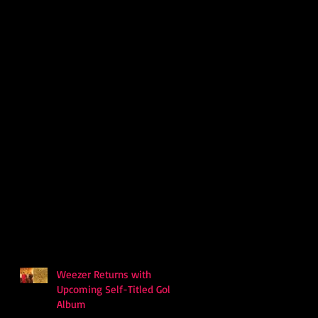
Weezer Returns with
Upcoming Self-Titled Gold
Album