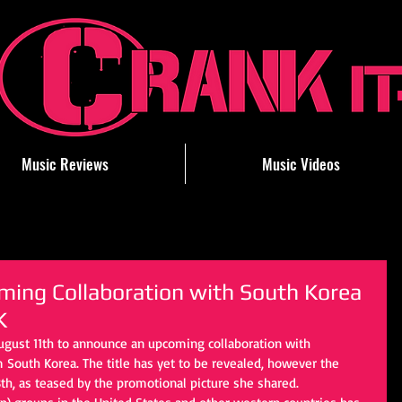
Music Reviews
Music Videos
ing Collaboration with South Korea
K
ugust 11th to announce an upcoming collaboration with 
 South Korea. The title has yet to be revealed, however the 
th, as teased by the promotional picture she shared.