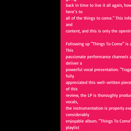
back in time to live it all again, h
here’s to
all of the things to come.” This in
and
content, and this is only the openin
Following up "Things To Come" is a
This
passionate performance channels al
deliver a
powerful vocal presentation. "Trage
fully
appreciated this well-written piec
of this
review, the LP is thoroughly produce
vocals,
the instrumentation is properly ex
considerably
enjoyable album. "Things To Come" 
playlist