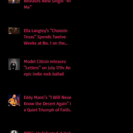
Releases New Single “Hits
Me”
Ella Langley's "Choosin
Texas" Spends Twelve
Weeks at No. 1 on the
Billboard Hot 100
Model Citisin releases
"Letters" on July 17th: An
epic indie rock ballad
Eddy Mann’s “I Will Never
Know the Desert Again” Is
a Quiet Triumph of Faith
and Songcraft