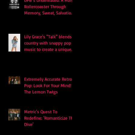
DPB’s Undefeated: A Holy
Rollercoaster Through
Memory, Sweat, Salvation
and Survival
Lily Grace's "Talk" blends
country with snappy pop
music to create a unique
soundscape
Extremely Accurate Retro
Pop: Look For Your Mind! -
The Lemon Twigs
Metric's Quest To
Redefine: 'Romanticize The
Dive'