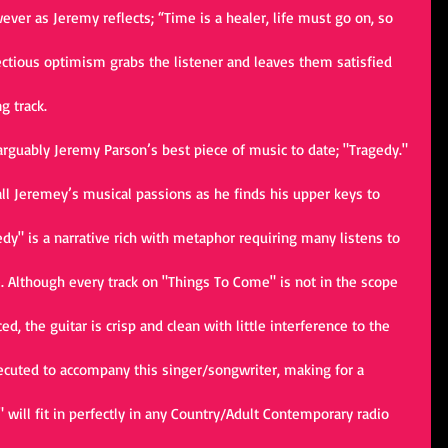
owever as Jeremy reflects; “Time is a healer, life must go on, so 
fectious optimism grabs the listener and leaves them satisfied 
g track.
rguably Jeremy Parson’s best piece of music to date; "Tragedy." 
l Jeremey’s musical passions as he finds his upper keys to 
dy" is a narrative rich with metaphor requiring many listens to 
e. Although every track on "Things To Come" is not in the scope 
d, the guitar is crisp and clean with little interference to the 
ecuted to accompany this singer/songwriter, making for a 
will fit in perfectly in any Country/Adult Contemporary radio 