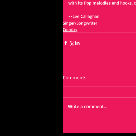
with its Pop melodies and hooks, c
--Lee Callaghan
Singer/Songwriter
Country
Comments
Write a comment...