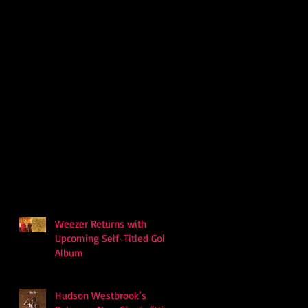
Weezer Returns with
Upcoming Self-Titled Gold
Album
Hudson Westbrook’s