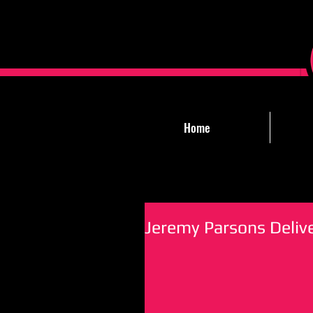
Home
Jeremy Parsons Deliv