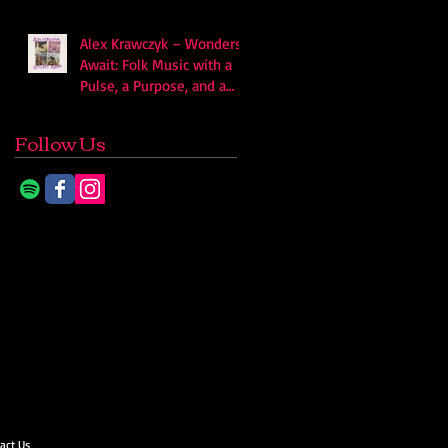
Alex Krawczyk – Wonders
Await: Folk Music with a
Pulse, a Purpose, and a
Quiet Swagger
Follow Us
act Us