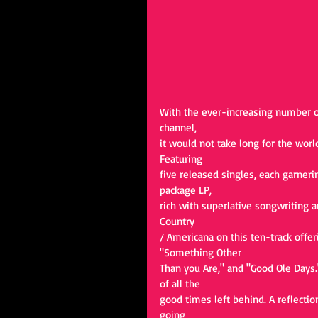
With the ever-increasing number of
channel,
it would not take long for the worl
Featuring
five released singles, each garner
package LP,
rich with superlative songwriting a
Country
/ Americana on this ten-track offeri
"Something Other
Than you Are," and "Good Ole Days." 
of all the
good times left behind. A reflectio
going