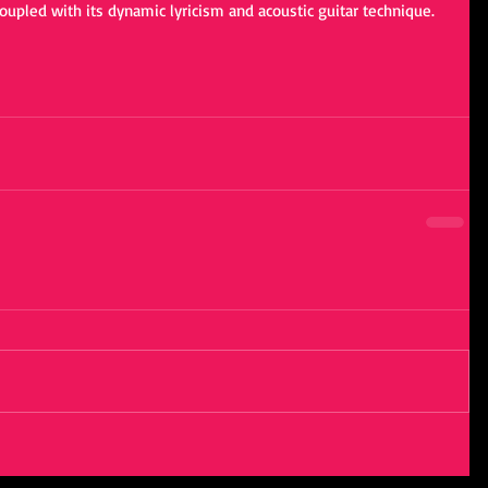
oupled with its dynamic lyricism and acoustic guitar technique.