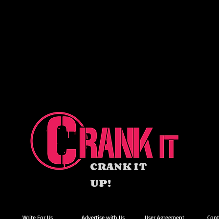
CRANK IT
UP!
Write For Us
Advertise with Us
User Agreement
Cont