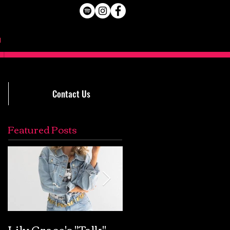
Contact Us
Featured Posts
Lily Grace's "Talk"
Extremely Accurat