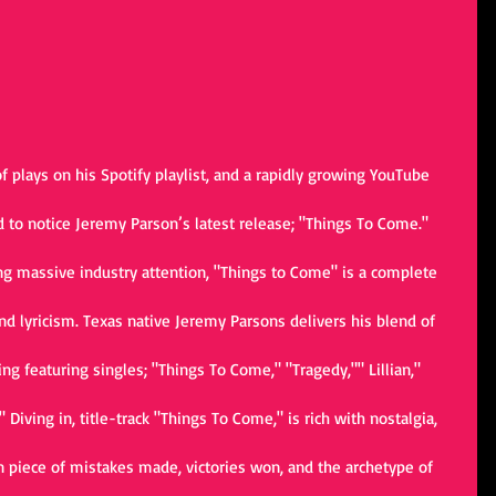
 plays on his Spotify playlist, and a rapidly growing YouTube 
d to notice Jeremy Parson’s latest release; "Things To Come." 
ing massive industry attention, "Things to Come" is a complete 
nd lyricism. Texas native Jeremy Parsons delivers his blend of 
ng featuring singles; "Things To Come," "Tragedy,"" Lillian," 
Diving in, title-track "Things To Come," is rich with nostalgia, 
n piece of mistakes made, victories won, and the archetype of 