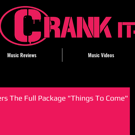
Music Reviews
Music Videos
ers The Full Package "Things To Come"