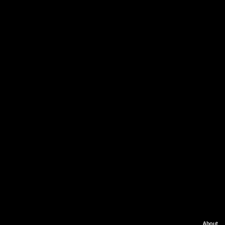
About