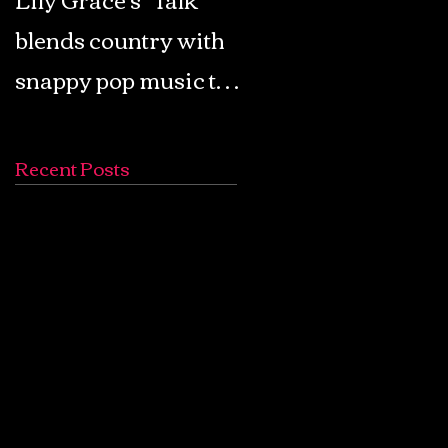
blends country with
Retro Pop: Look Fo
snappy pop music to
Your Mind! - The
create a unique
Lemon Twigs
soundscape
Recent Posts