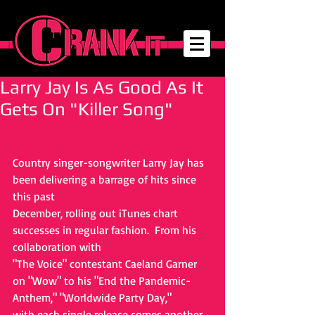
Larry Jay Is As Good As It
Gets On "Killer Song"
Country singer-songwriter Larry Jay has 
been delivering a barrage of hits since 
this past
December, rolling out iTunes chart 
successes in regular fashion.  From his 
collaboration with
"The Voice" contestant Caeland Garner 
on "Wow" to his "End the Pandemic-
Anthem," "Worldwide Party Day,"
with each single release comes another 