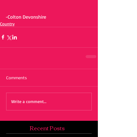
-Colton Devonshire
Country
Comments
Write a comment...
Recent Posts