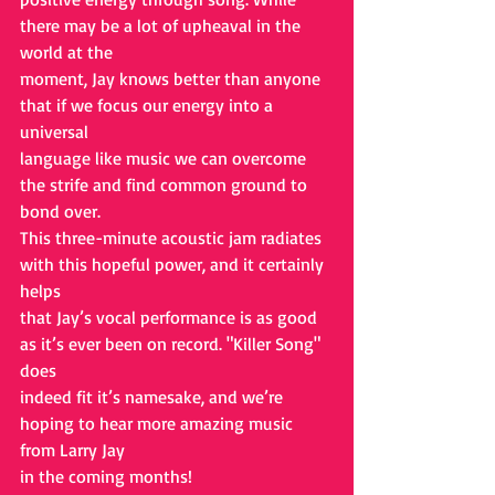
there may be a lot of upheaval in the 
world at the
moment, Jay knows better than anyone 
that if we focus our energy into a 
universal
language like music we can overcome 
the strife and find common ground to 
bond over.
This three-minute acoustic jam radiates 
with this hopeful power, and it certainly 
helps
that Jay’s vocal performance is as good 
as it’s ever been on record. "Killer Song" 
does
indeed fit it’s namesake, and we’re 
hoping to hear more amazing music 
from Larry Jay
in the coming months!