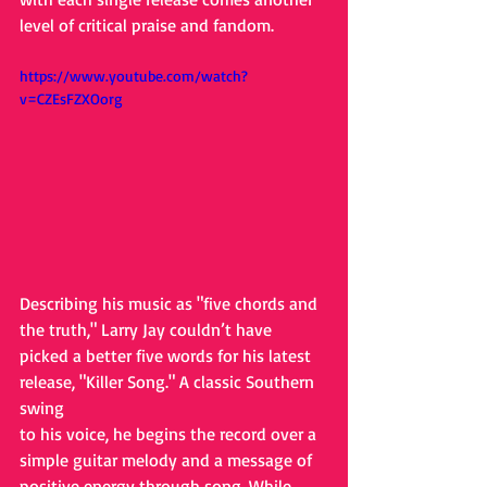
level of critical praise and fandom.
https://www.youtube.com/watch?
v=CZEsFZXOorg
Describing his music as "five chords and 
the truth," Larry Jay couldn’t have
picked a better five words for his latest 
release, "Killer Song." A classic Southern 
swing
to his voice, he begins the record over a 
simple guitar melody and a message of
positive energy through song. While 