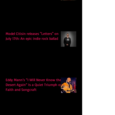
Model Citisin releases "Letters" on
July 17th: An epic indie rock ballad
Eddy Mann’s “I Will Never Know the
Desert Again” Is a Quiet Triumph of
Faith and Songcraft