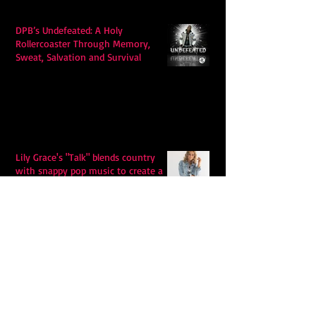
DPB’s Undefeated: A Holy
Rollercoaster Through Memory,
Sweat, Salvation and Survival
Lily Grace's "Talk" blends country
with snappy pop music to create a
unique soundscape
Extremely Accurate Retro Pop: Look
For Your Mind! - The Lemon Twigs