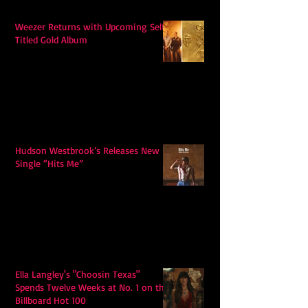
Weezer Returns with Upcoming Self-
Titled Gold Album
Hudson Westbrook’s Releases New
Single “Hits Me”
Ella Langley's "Choosin Texas"
Spends Twelve Weeks at No. 1 on the
Billboard Hot 100