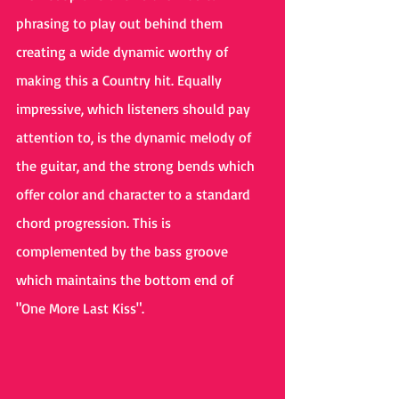
phrasing to play out behind them 
creating a wide dynamic worthy of 
making this a Country hit. Equally 
impressive, which listeners should pay 
attention to, is the dynamic melody of 
the guitar, and the strong bends which 
offer color and character to a standard 
chord progression. This is 
complemented by the bass groove 
which maintains the bottom end of 
"One More Last Kiss".