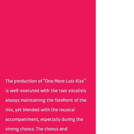
The production of "One More Last Kiss" 
is well-executed with the two vocalists 
always maintaining the forefront of the 
mix, yet blended with the musical 
accompaniment, especially during the 
strong chorus. The chorus and 