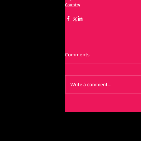
Country
Comments
Write a comment...