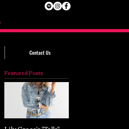
Contact Us
Featured Posts
Lily Grace's "Talk"
Extremely Accurat