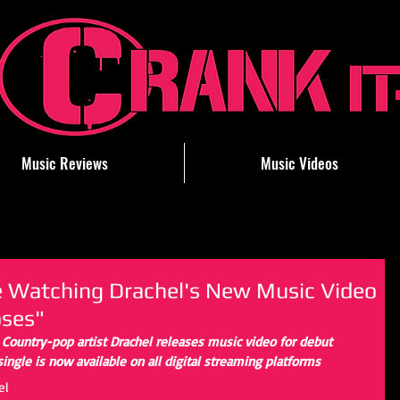
Music Reviews
Music Videos
le Watching Drachel's New Music Video
ses"
- Country-pop artist Drachel releases music video for debut 
ngle is now available on all digital streaming platforms
el 