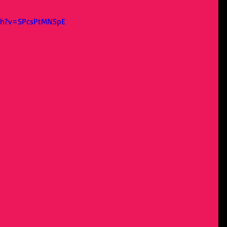
ch?v=SPcsPtMN5pE