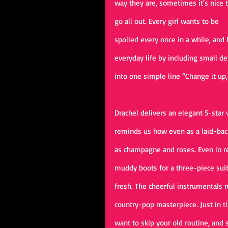
way they are, sometimes it's nice t
go all out. Every girl wants to be 
spoiled every once in a while, and D
everyday life by including small de
into one simple line “Change it u
Drachel delivers an elegant 5-star
reminds us how even as a laid-back 
as champagne and roses. Even in re
muddy boots for a three-piece suit”
fresh. The cheerful instrumentals 
country-pop masterpiece. Just in t
want to skip your old routine, and 