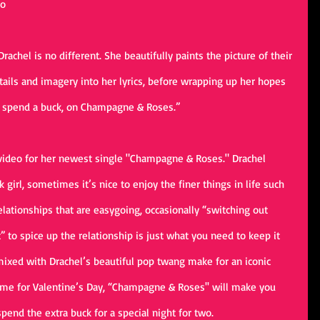
o 
rachel is no different. She beautifully paints the picture of their 
tails and imagery into her lyrics, before wrapping up her hopes 
p, spend a buck, on Champagne & Roses.”
 video for her newest single "Champagne & Roses." Drachel 
girl, sometimes it’s nice to enjoy the finer things in life such 
lationships that are easygoing, occasionally “switching out 
 to spice up the relationship is just what you need to keep it 
mixed with Drachel’s beautiful pop twang make for an iconic 
ime for Valentine’s Day, “Champagne & Roses'' will make you 
spend the extra buck for a special night for two.