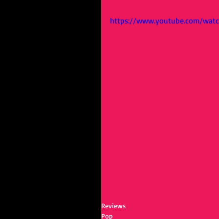
https://www.youtube.com/wat
Reviews
Pop