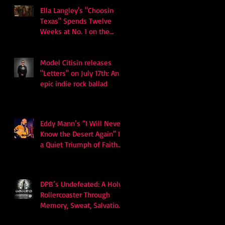
Ella Langley's "Choosin
Texas" Spends Twelve
Weeks at No. 1 on the
Billboard Hot 100
Model Citisin releases
"Letters" on July 17th: An
epic indie rock ballad
Eddy Mann’s “I Will Never
Know the Desert Again” Is
a Quiet Triumph of Faith
and Songcraft
DPB’s Undefeated: A Holy
Rollercoaster Through
Memory, Sweat, Salvation
and Survival