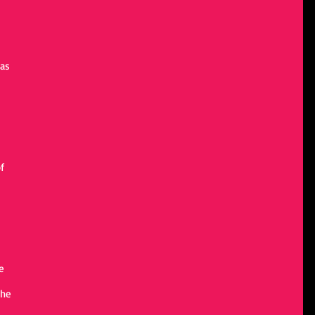
 
as 
 
f 
e 
the 