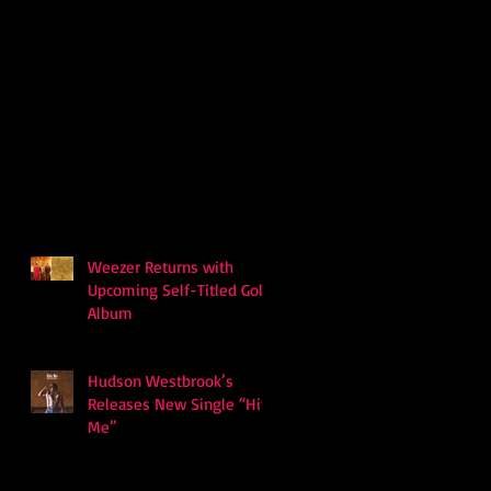
Weezer Returns with
Upcoming Self-Titled Gold
Album
Hudson Westbrook’s
Releases New Single “Hits
Me”