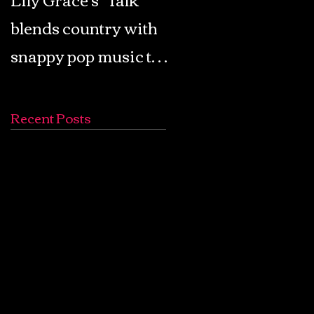
blends country with
Retro Pop: Look Fo
snappy pop music to
Your Mind! - The
create a unique
Lemon Twigs
soundscape
Recent Posts