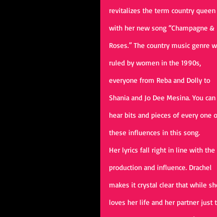
revitalizes the term country queen
with her new song “Champagne & 
Roses.” The country music genre w
ruled by women in the 1990s, 
everyone from Reba and Dolly to 
Shania and Jo Dee Mesina. You can
hear bits and pieces of every one o
these influences in this song. 
Her lyrics fall right in line with the 
production and influence. Drachel 
makes it crystal clear that while sh
loves her life and her partner just 