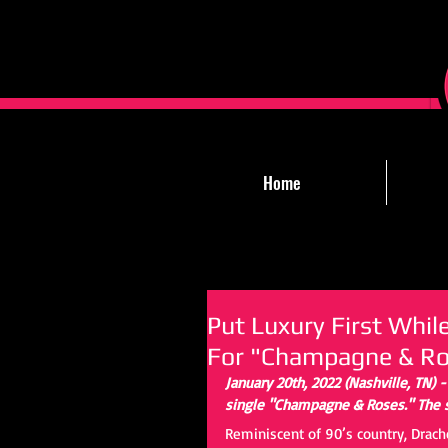
Home
Put Luxury First Whi
For "Champagne & Ro
January 20th, 2022 (Nashville, TN) 
single "Champagne & Roses." The si
Reminiscent of 90’s country, Drach