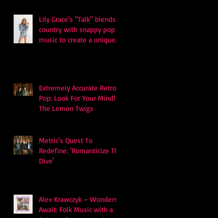
Lily Grace's "Talk" blends
country with snappy pop
music to create a unique
soundscape
Extremely Accurate Retro
Pop: Look For Your Mind! -
The Lemon Twigs
Metric's Quest To
Redefine: 'Romanticize The
Dive'
Alex Krawczyk – Wonders
Await: Folk Music with a