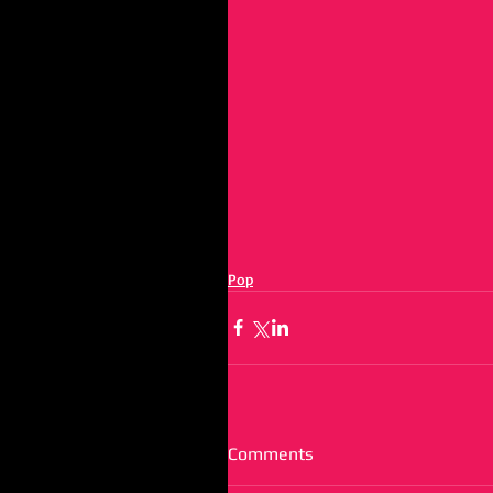
Pop
Comments