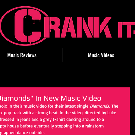
Music Reviews
Music Videos
Diamonds" In New Music Video
olo in their music video for their latest single 
Diamonds.
 The 
o-pop track with a strong beat. In the video, directed by Luke 
ressed in jeans and a grey t-shirt dancing around to a 
pty house before eventually stepping into a rainstorm 
ographed dance outside. 