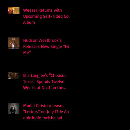
Weezer Returns with
Upcoming Self-Titled Gold
Album
Hudson Westbrook’s
Releases New Single “Hits
Me”
Ella Langley's "Choosin
Texas" Spends Twelve
Weeks at No. 1 on the
Billboard Hot 100
Model Citisin releases
"Letters" on July 17th: An
epic indie rock ballad