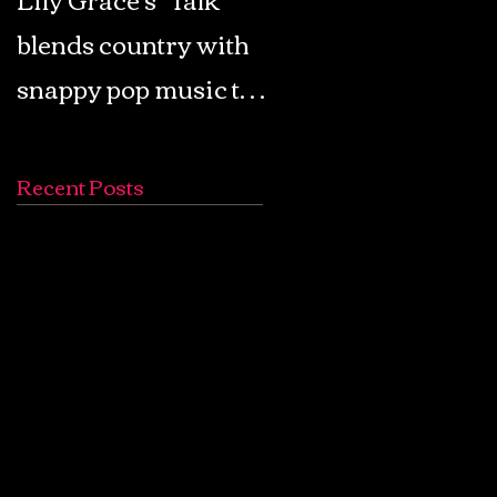
blends country with
Retro Pop: Look Fo
snappy pop music to
Your Mind! - The
create a unique
Lemon Twigs
soundscape
Recent Posts