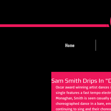
Home
Sam Smith Drips In "
Oscar award winning artist dances s
single features a fast tempo electr
Monaghan, Smith is seen casually d
choreographed dance in a bare, em
continuing to sing and their chore