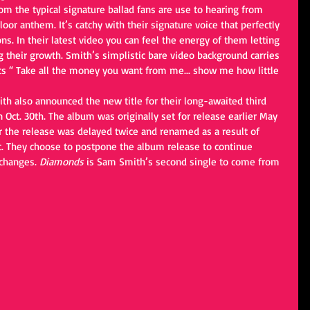
or anthem. It’s catchy with their signature voice that perfectly 
s. In their latest video you can feel the energy of them letting 
ng their growth. Smith’s simplistic bare video background carries 
ics “ Take all the money you want from me... show me how little 
ith also announced the new title for their long-awaited third 
n Oct. 30th. The album was originally set for release earlier May 
 the release was delayed twice and renamed as a result of 
. They choose to postpone the album release to continue 
changes. 
Diamonds
 is Sam Smith’s second single to come from 