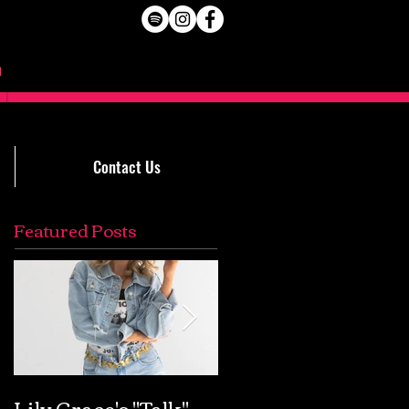
Contact Us
Featured Posts
Lily Grace's "Talk"
Extremely Accurat