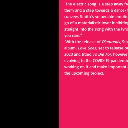
 The electric song is a step away from the typical signature ballad fans are use to hearing from 
them and a step towards a dance-flo
conveys Smith’s vulnerable emotion
go of a materialistic lover inhibiti
straight into the song with the lyr
you care.” 
 With the release of 
Diamonds
, Sm
album, 
Love Goes, 
set to release o
2020 and titled 
To Die For, 
however
evolving to the COVID-19 pandemic
working on it and make important 
the upcoming project.