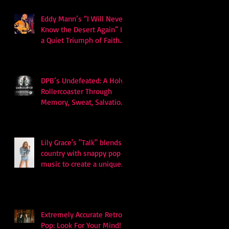
Eddy Mann’s “I Will Never
Know the Desert Again” Is
a Quiet Triumph of Faith
and Songcraft
DPB’s Undefeated: A Holy
Rollercoaster Through
Memory, Sweat, Salvation
and Survival
Lily Grace's "Talk" blends
country with snappy pop
music to create a unique
soundscape
Extremely Accurate Retro
Pop: Look For Your Mind! -