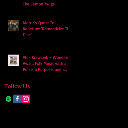
The Lemon Twigs
Metric's Quest To
Redefine: 'Romanticize The
Dive'
Alex Krawczyk – Wonders
Await: Folk Music with a
Pulse, a Purpose, and a
Quiet Swagger
Follow Us