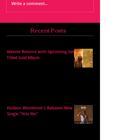
Write a comment...
Recent Posts
Weezer Returns with Upcoming Self-
Titled Gold Album
Hudson Westbrook’s Releases New
Single “Hits Me”