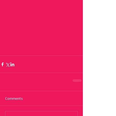
Comments