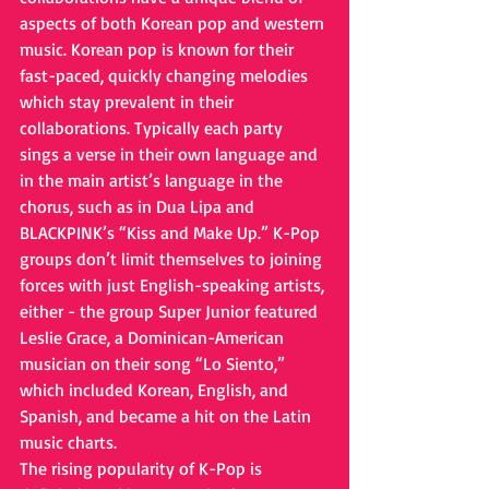
aspects of both Korean pop and western 
music. Korean pop is known for their 
fast-paced, quickly changing melodies 
which stay prevalent in their 
collaborations. Typically each party 
sings a verse in their own language and 
in the main artist’s language in the 
chorus, such as in Dua Lipa and 
BLACKPINK’s “Kiss and Make Up.” K-Pop 
groups don’t limit themselves to joining 
forces with just English-speaking artists, 
either - the group Super Junior featured 
Leslie Grace, a Dominican-American 
musician on their song “Lo Siento,” 
which included Korean, English, and 
Spanish, and became a hit on the Latin 
music charts. 
The rising popularity of K-Pop is 