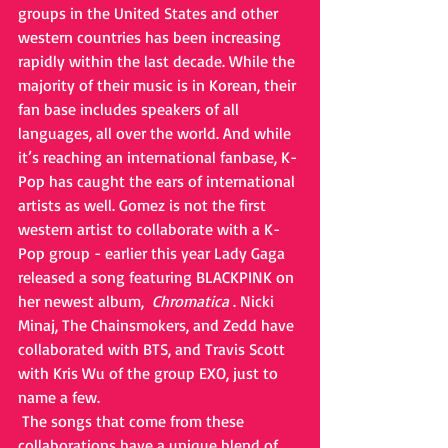
groups in the United States and other 
western countries has been increasing 
rapidly within the last decade. While the 
majority of their music is in Korean, their 
fan base includes speakers of all 
languages, all over the world. And while 
it’s reaching an international fanbase, K-
Pop has caught the ears of international 
artists as well. Gomez is not the first 
western artist to collaborate with a K-
Pop group - earlier this year Lady Gaga 
released a song featuring BLACKPINK on 
her newest album,  
Chromatica
 . Nicki 
Minaj, The Chainsmokers, and Zedd have 
collaborated with BTS, and Travis Scott 
with Kris Wu of the group EXO, just to 
name a few. 
 The songs that come from these 
collaborations have a unique blend of 