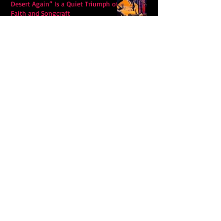
Desert Again” Is a Quiet Triumph of
Faith and Songcraft
DPB’s Undefeated: A Holy
Rollercoaster Through Memory,
Sweat, Salvation and Survival
Lily Grace's "Talk" blends country
with snappy pop music to create a
unique soundscape