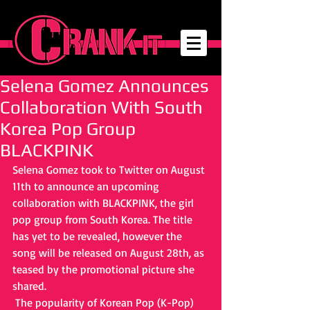
Selena Gomez Announces
Collaboration With South
Korea Pop Group
BLACKPINK
Selena Gomez took to Twitter on August 
11th to announce an upcoming 
collaboration with BLACKPINK, the girl 
pop group from South Korea. The title 
has yet to be revealed, however the 
song will be released on August 28th, as 
teased by the promotional picture she 
shared. 
 The popularity of Korean Pop (K-Pop) 