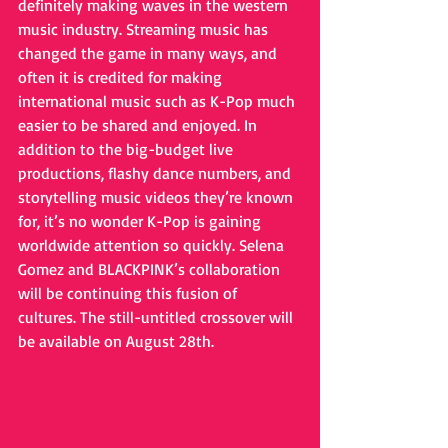
definitely making waves in the western 
music industry. Streaming music has 
changed the game in many ways, and 
often it is credited for making 
international music such as K-Pop much 
easier to be shared and enjoyed. In 
addition to the big-budget live 
productions, flashy dance numbers, and 
storytelling music videos they’re known 
for, it’s no wonder K-Pop is gaining 
worldwide attention so quickly. Selena 
Gomez and BLACKPINK’s collaboration 
will be continuing this fusion of 
cultures. The still-untitled crossover will 
be available on August 28th. 