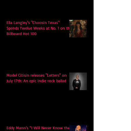
Ella Langley's "Choosin Texas"
Spends Twelve Weeks at No. 1 on the
Billboard Hot 100
Model Citisin releases "Letters" on
July 17th: An epic indie rock ballad
Eddy Mann’s “I Will Never Know the