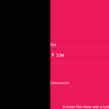
Pop
Comments
It looks like there was a te