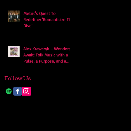
Metric's Quest To
Redefine: 'Romanticize The
Dive'
Alex Krawczyk – Wonders
Await: Folk Music with a
Pulse, a Purpose, and a
Quiet Swagger
Follow Us