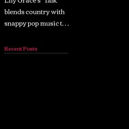
blends country with
Retro Pop: Look Fo
snappy pop music to
Your Mind! - The
create a unique
Lemon Twigs
soundscape
Recent Posts