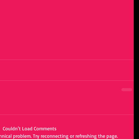
Couldn’t Load Comments
chnical problem. Try reconnecting or refreshing the page.