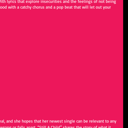
th lyrics that explore insecurities and the feelings of not being 
od with a catchy chorus and a pop beat that will let out your 
eal, and she hopes that her newest single can be relevant to any 
rong or falls apart, “Still A Child” shares the story of what it 