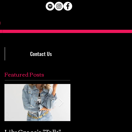
Contact Us
Featured Posts
Lily Grace's "Talk"
Extremely Accurat