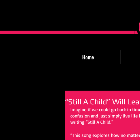
Home
“Still A Child” Will L
Imagine if we could go back in time
confusion and just simply live lif
writing “Still A Child.” 
“This song explores how no matter 