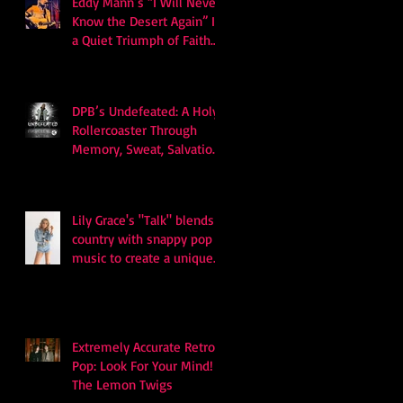
Eddy Mann’s “I Will Never
Know the Desert Again” Is
a Quiet Triumph of Faith
and Songcraft
DPB’s Undefeated: A Holy
Rollercoaster Through
Memory, Sweat, Salvation
and Survival
Lily Grace's "Talk" blends
country with snappy pop
music to create a unique
soundscape
Extremely Accurate Retro
Pop: Look For Your Mind! -
The Lemon Twigs