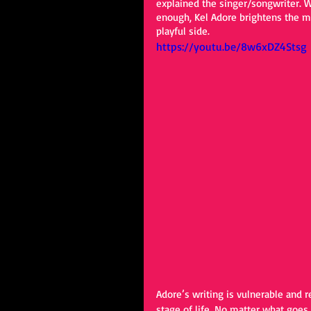
explained the singer/songwriter. Wi
enough, Kel Adore brightens the mo
playful side. 
https://youtu.be/8w6xDZ4Stsg
Adore’s writing is vulnerable and r
stage of life. No matter what goes w