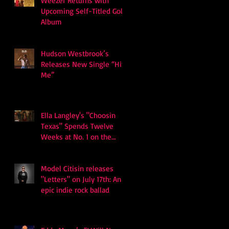
Weezer Returns with
Upcoming Self-Titled Gold
Album
Hudson Westbrook’s
Releases New Single “Hits
Me”
Ella Langley's "Choosin
Texas" Spends Twelve
Weeks at No. 1 on the
Billboard Hot 100
Model Citisin releases
"Letters" on July 17th: An
epic indie rock ballad