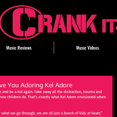
Music Reviews
Music Videos
eave You Adoring Kel Adore
 and be a kid again. Take away all the distraction, trauma and 
e how children do. That’s exactly what Kel Adore envisioned when 
what we go through, we are all just a bunch of kids at heart,” 