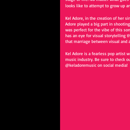
looks like to attempt to grow up an
Kel Adore, in the creation of her sin
Adore played a big part in shooting
was perfect for the vibe of this s
has an eye for visual storytelling t
that marriage between visual and au
Kel Adore is a fearless pop artist 
music industry. Be sure to check ou
@keladoremusic on social media! 