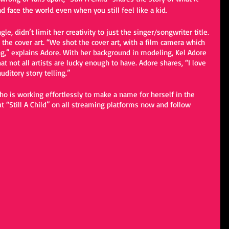
d face the world even when you still feel like a kid. 
gle, didn’t limit her creativity to just the singer/songwriter title. 
 the cover art. “We shot the cover art, with a film camera which 
ong,” explains Adore. With her background in modeling, Kel Adore 
hat not all artists are lucky enough to have. Adore shares, “I love 
ditory story telling.” 
who is working effortlessly to make a name for herself in the 
t “Still A Child” on all streaming platforms now and follow 