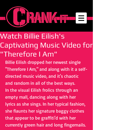
Watch Billie Eilish's
Captivating Music Video for
"Therefore I Am"
Billie Eilish dropped her newest single 
"Therefore I Am," and along with it a self-
directed music video, and it's chaotic 
and random in all of the best ways. 
In the visual Eilish frolics through an 
empty mall, dancing along with her 
lyrics as she sings. In her typical fashion, 
she flaunts her signature baggy clothes 
that appear to be graffiti'd with her 
currently green hair and long fingernails. 