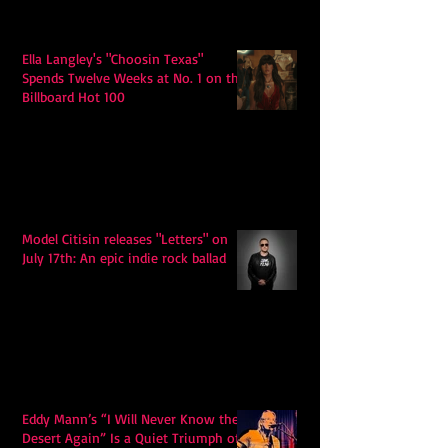
Ella Langley's "Choosin Texas"
Spends Twelve Weeks at No. 1 on the
Billboard Hot 100
Model Citisin releases "Letters" on
July 17th: An epic indie rock ballad
Eddy Mann’s “I Will Never Know the
Desert Again” Is a Quiet Triumph of