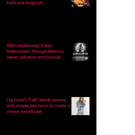
Faith and Songcraft
DPB’s Undefeated: A Holy
Rollercoaster Through Memory,
Sweat, Salvation and Survival
Lily Grace's "Talk" blends country
with snappy pop music to create a
unique soundscape