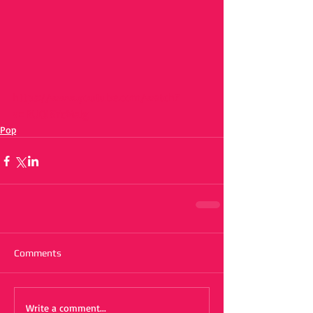
https://www.youtube.com/watch?
v=RUQl6YcMalg
Pop
Comments
Write a comment...