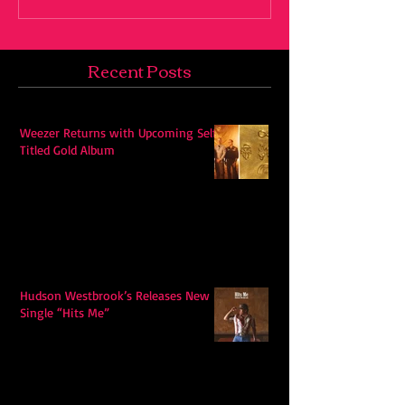
Recent Posts
Weezer Returns with Upcoming Self-
Titled Gold Album
Hudson Westbrook’s Releases New
Single “Hits Me”