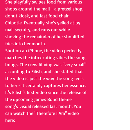
She playfully swipes food from various 
shops around the mall - a pretzel shop, 
donut kiosk, and fast food chain 
Chipotle. Eventually she's yelled at by 
mall security, and runs out while 
shoving the remainder of her shoplifted 
fries into her mouth. 
Shot on an iPhone, the video perfectly 
matches the intoxicating vibes the song 
brings. The crew filming was "very small" 
according to Eilish, and she stated that 
the video is just the way the song feels 
to her - it certainly captures her essence. 
It's Eilish's first video since the release of 
the upcoming James Bond theme 
song's visual released last month. You 
can watch the "Therefore I Am" video 
here: 