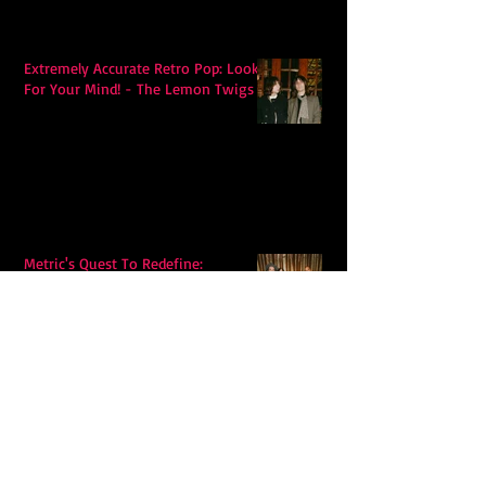
Extremely Accurate Retro Pop: Look
For Your Mind! - The Lemon Twigs
Metric's Quest To Redefine:
'Romanticize The Dive'
Alex Krawczyk – Wonders Await:
Folk Music with a Pulse, a Purpose,