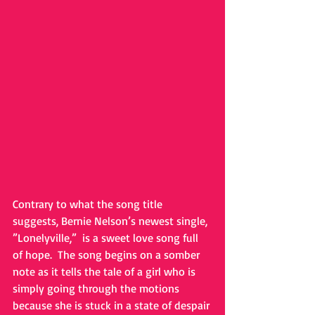
Contrary to what the song title 
suggests, Bernie Nelson’s newest single, 
”Lonelyville,”  is a sweet love song full 
of hope.  The song begins on a somber 
note as it tells the tale of a girl who is 
simply going through the motions 
because she is stuck in a state of despair 