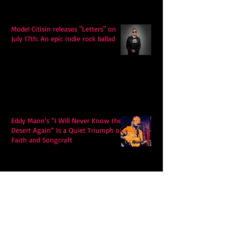
Model Citisin releases "Letters" on
July 17th: An epic indie rock ballad
Eddy Mann’s “I Will Never Know the
Desert Again” Is a Quiet Triumph of
Faith and Songcraft
DPB’s Undefeated: A Holy
Rollercoaster Through Memory,