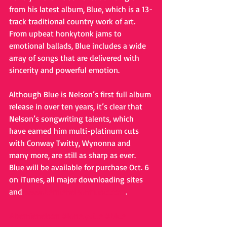
from his latest album, Blue, which is a 13-
track traditional country work of art. 
From upbeat honkytonk jams to 
emotional ballads, Blue includes a wide 
array of songs that are delivered with 
sincerity and powerful emotion.  
Although Blue is Nelson’s first full album 
release in over ten years, it’s clear that 
Nelson’s songwriting talents, which 
have earned him multi-platinum cuts 
with Conway Twitty, Wynonna and 
many more, are still as sharp as ever.  
Blue will be available for purchase Oct. 6 
on iTunes, all major downloading sites 
and 
www.bernienelsonmusic.com
. 
#bernienelson
#lonelyville
#blue