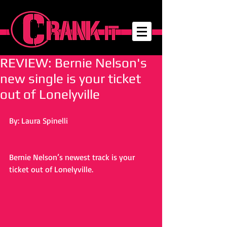
REVIEW: Bernie Nelson's
new single is your ticket
out of Lonelyville
By: Laura Spinelli
Bernie Nelson’s newest track is your 
ticket out of Lonelyville.     