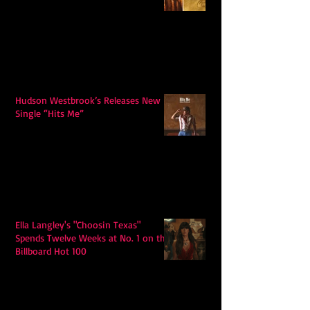
Hudson Westbrook’s Releases New
Single “Hits Me”
Ella Langley's "Choosin Texas"
Spends Twelve Weeks at No. 1 on the
Billboard Hot 100