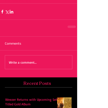
#review
#single
Comments
Write a comment...
Recent Posts
Weezer Returns with Upcoming Self-
Titled Gold Album