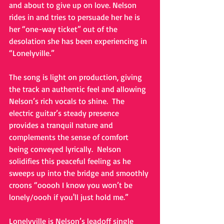
and about to give up on love. Nelson 
rides in and tries to persuade her he is 
her “one-way ticket” out of the 
desolation she has been experiencing in 
“Lonelyville.”   
The song is light on production, giving 
the track an authentic feel and allowing 
Nelson’s rich vocals to shine.  The 
electric guitar’s steady presence 
provides a tranquil nature and 
complements the sense of comfort 
being conveyed lyrically.  Nelson 
solidifies this peaceful feeling as he 
sweeps up into the bridge and smoothly 
croons “ooooh I know you won’t be 
lonely/oooh if you'll just hold me.” 
Lonelyville is Nelson’s leadoff single 