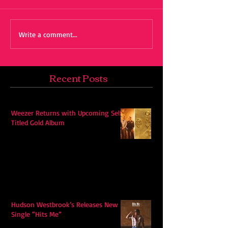
Write a comment...
Recent Posts
Weezer Returns with Upcoming Self-
Titled Gold Album
Hudson Westbrook’s Releases New
Single “Hits Me”