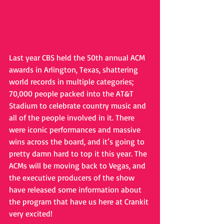
Last year CBS held the 50th annual ACM 
awards in Arlington, Texas, shattering 
world records in multiple categories; 
70,000 people packed into the AT&T 
Stadium to celebrate country music and 
all of the people involved in it. There 
were iconic performances and massive 
wins across the board, and it’s going to 
pretty damn hard to top it this year. The 
ACMs will be moving back to Vegas, and 
the executive producers of the show 
have released some information about 
the program that have us here at Crankit 
very excited!