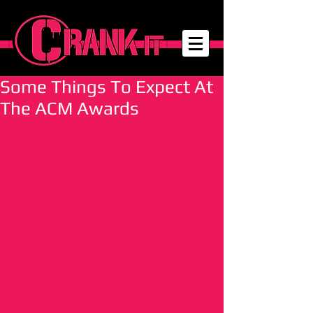
Some Things To Expect At
The ACM Awards