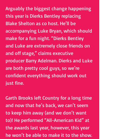
Arguably the biggest change happening 
this year is Dierks Bentley replacing 
Blake Shelton as co host. He’ll be 
accompanying Luke Bryan, which should 
make for a fun night. “Dierks Bentley 
and Luke are extremely close friends on 
and off stage,” claims executive 
producer Barry Adelman. Dierks and Luke 
are both pretty cool guys, so we’re 
confident everything should work out 
just fine.   
Garth Brooks left Country for a long time 
and now that he’s back, we can’t seem 
to keep him away (and we don’t want 
to)! He performed “All-American Kid” at 
the awards last year, however, this year 
he won’t be able to make it to the show. 