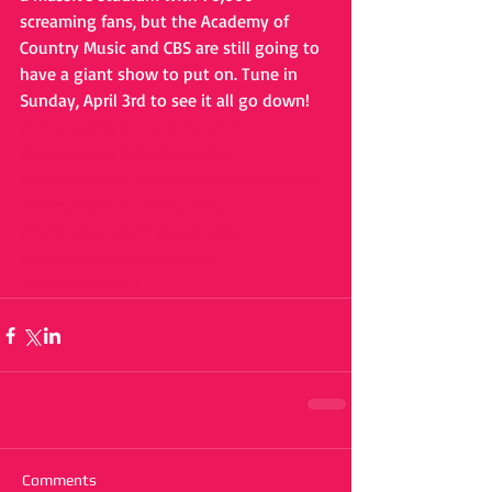
screaming fans, but the Academy of 
Country Music and CBS are still going to 
have a giant show to put on. Tune in 
Sunday, April 3rd to see it all go down!
#cmaawards
#cma
#cbs
#atT
#attstadium
#dierksbentley
#blakeshelton
#lukebryan
#dollyparton
#barryadelman
#katyperry
#mirandalambert
#keithurban
#billygibbons
#nickjonas
#kelseaballerini
Comments