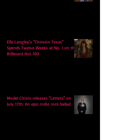
Ella Langley's "Choosin Texas"
Spends Twelve Weeks at No. 1 on the
Billboard Hot 100
Model Citisin releases "Letters" on
July 17th: An epic indie rock ballad