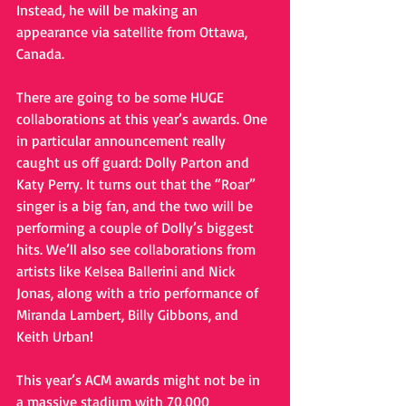
Instead, he will be making an 
appearance via satellite from Ottawa, 
Canada.  
There are going to be some HUGE 
collaborations at this year’s awards. One 
in particular announcement really 
caught us off guard: Dolly Parton and 
Katy Perry. It turns out that the “Roar” 
singer is a big fan, and the two will be 
performing a couple of Dolly’s biggest 
hits. We’ll also see collaborations from 
artists like Kelsea Ballerini and Nick 
Jonas, along with a trio performance of 
Miranda Lambert, Billy Gibbons, and 
Keith Urban!
This year’s ACM awards might not be in 
a massive stadium with 70,000 