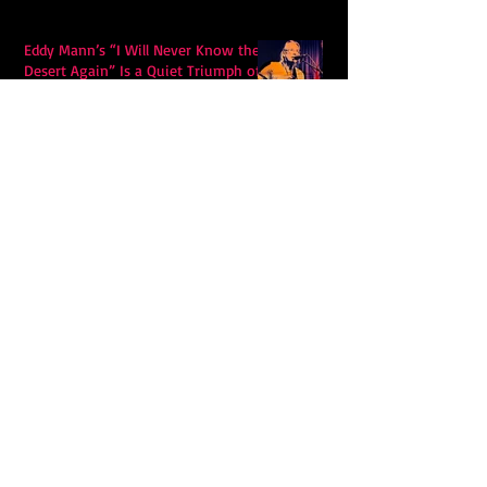
Eddy Mann’s “I Will Never Know the
Desert Again” Is a Quiet Triumph of
Faith and Songcraft
DPB’s Undefeated: A Holy
Rollercoaster Through Memory,
Sweat, Salvation and Survival
Lily Grace's "Talk" blends country
with snappy pop music to create a
unique soundscape