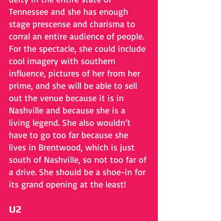
Tennessee and she has enough 
stage prescense and charisma to 
corral an entire audience of people. 
For the spectacle, she could include 
cool imagery with southern 
influence, pictures of her from her 
prime, and she will be able to sell 
out the venue because it is in 
Nashville and because she is a 
living legend. She also wouldn’t 
have to go too far because she 
lives in Brentwood, which is just 
south of Nashville, so not too far of 
a drive. She should be a shoe-in for 
its grand opening at the least!
U2