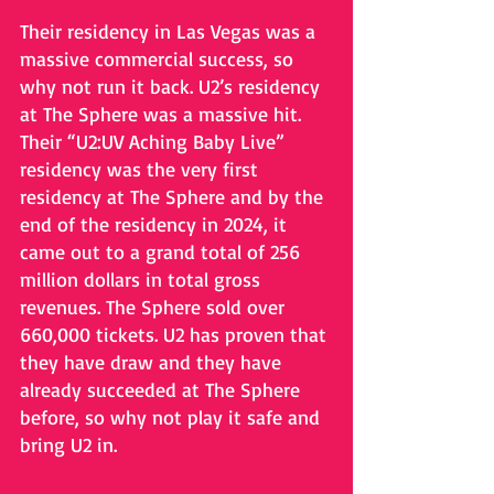
Their residency in Las Vegas was a 
massive commercial success, so 
why not run it back. U2’s residency 
at The Sphere was a massive hit. 
Their “U2:UV Aching Baby Live” 
residency was the very first 
residency at The Sphere and by the 
end of the residency in 2024, it 
came out to a grand total of 256 
million dollars in total gross 
revenues. The Sphere sold over 
660,000 tickets. U2 has proven that 
they have draw and they have 
already succeeded at The Sphere 
before, so why not play it safe and 
bring U2 in.