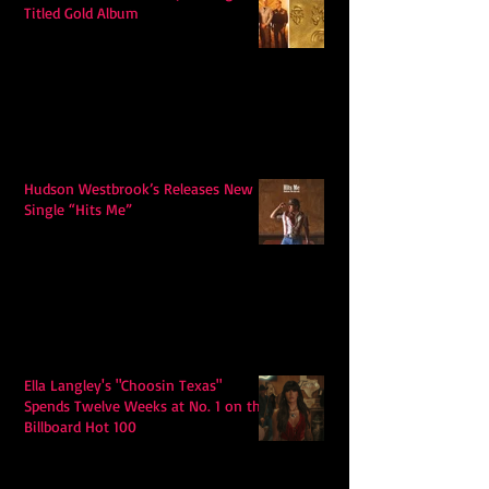
Titled Gold Album
Hudson Westbrook’s Releases New
Single “Hits Me”
Ella Langley's "Choosin Texas"
Spends Twelve Weeks at No. 1 on the
Billboard Hot 100