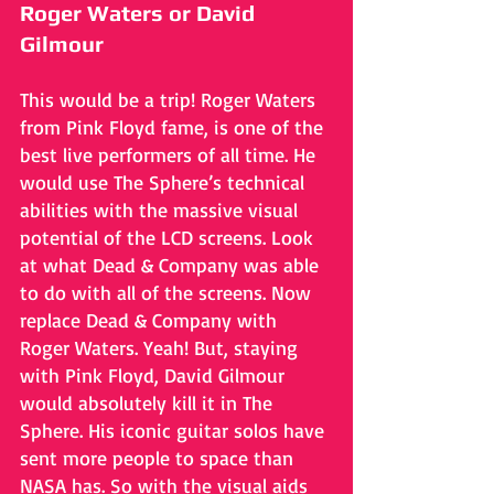
Roger Waters or David 
Gilmour
This would be a trip! Roger Waters 
from Pink Floyd fame, is one of the 
best live performers of all time. He 
would use The Sphere’s technical 
abilities with the massive visual 
potential of the LCD screens. Look 
at what Dead & Company was able 
to do with all of the screens. Now 
replace Dead & Company with 
Roger Waters. Yeah! But, staying 
with Pink Floyd, David Gilmour 
would absolutely kill it in The 
Sphere. His iconic guitar solos have 
sent more people to space than 
NASA has. So with the visual aids 