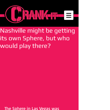
Nashville might be getting
its own Sphere, but who
would play there?
The Sphere in Las Vegas was 