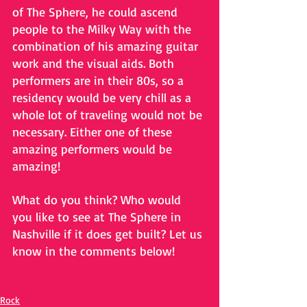
of The Sphere, he could ascend 
people to the Milky Way with the 
combination of his amazing guitar 
work and the visual aids. Both 
performers are in their 80s, so a 
residency would be very chill as a 
whole lot of traveling would not be 
necessary. Either one of these 
amazing performers would be 
amazing!
What do you think? Who would 
you like to see at The Sphere in 
Nashville if it does get built? Let us 
know in the comments below!
Rock