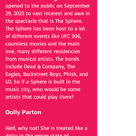
opened to the public on September 
29, 2023 to vast interest and awe in 
the spectacle that is The Sphere. 
The Sphere has been host to a lot 
of different events like UFC 306, 
countless movies and the main 
one, many different residencies 
from musical artists. The bands 
include Dead & Company, The 
Eagles, Backstreet Boys, Phish, and 
U2. So if a Sphere is built in the 
music city, who would be some 
artists that could play there?
Dolly Parton
Well, why not! She is treated like a 
deity in the entire state of 