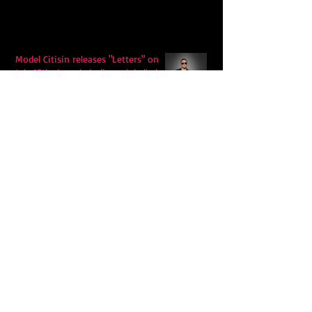
Model Citisin releases "Letters" on
July 17th: An epic indie rock ballad
Eddy Mann’s “I Will Never Know the
Desert Again” Is a Quiet Triumph of
Faith and Songcraft
DPB’s Undefeated: A Holy