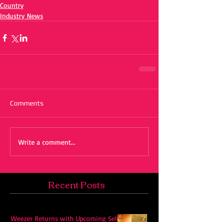
Country
Industry News
Comments
Write a comment...
Recent Posts
Weezer Returns with Upcoming Self-